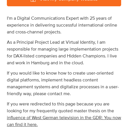
I'm a Digital Communications Expert with 25 years of
experience in delivering successful international online
and cross-channel projects.
As a Principal Project Lead at Virtual Identity, I am
responsible for managing large implementation projects
for DAX-listed companies and Hidden Champions. I live
and work in Hamburg and in the cloud.
If you would like to know how to create user-oriented
digital platforms, implement headless content
management systems and digitalize processes in a user-
friendly way, please contact me.
If you were redirected to this page because you are
looking for my frequently quoted master thesis on the
influence of West German television in the GDR: You now
can find it here.