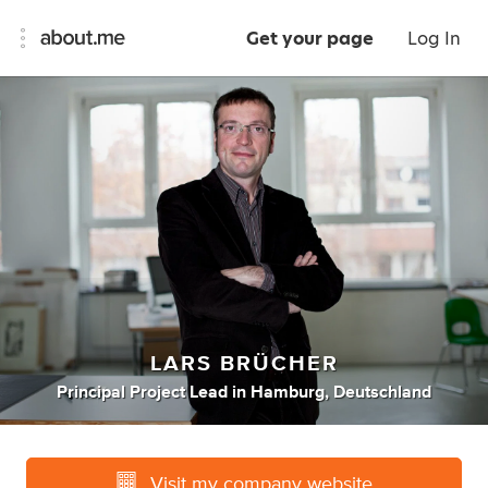
Get your page
Log In
LARS BRÜCHER
Principal Project Lead
in
Hamburg, Deutschland
Visit my company website