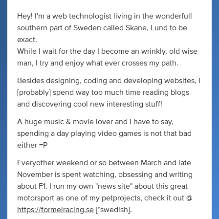
Hey! I'm a web technologist living in the wonderfull
southern part of Sweden called Skane, Lund to be
exact.
While I wait for the day I become an wrinkly, old wise
man, I try and enjoy what ever crosses my path.
Besides designing, coding and developing websites, I
[probably] spend way too much time reading blogs
and discovering cool new interesting stuff!
A huge music & movie lover and I have to say,
spending a day playing video games is not that bad
either =P
Everyother weekend or so between March and late
November is spent watching, obsessing and writing
about F1. I run my own "news site" about this great
motorsport as one of my petprojects, check it out @
https://formelracing.se
[*swedish].