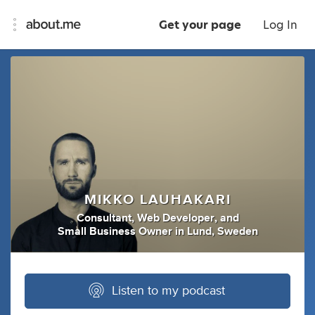
Get your page
Log In
MIKKO LAUHAKARI
Consultant
,
Web Developer
,
and
Small Business Owner
in
Lund, Sweden
Listen to my podcast