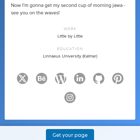
Now I'm gonna get my second cup of morning jawa -
see you on the waves!
WORK
Little by Little
EDUCATION
Linnaeus University (Kalmar)
Get your page