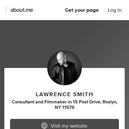
Get your page
Log In
LAWRENCE SMITH
Consultant
and
Filmmaker
in
15 Post Drive, Roslyn,
NY 11576
Visit my website