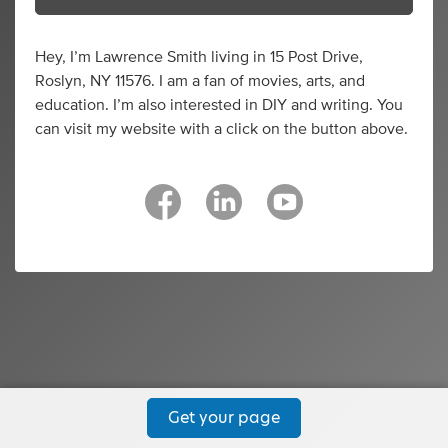
Hey, I’m Lawrence Smith living in 15 Post Drive,
Roslyn, NY 11576. I am a fan of movies, arts, and
education. I’m also interested in DIY and writing. You
can visit my website with a click on the button above.
Get your page