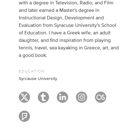
with a degree in Television, Radio, and Film
and later earned a Master's degree in
Instructional Design, Development and
Evaluation from Syracuse University's School
of Education. I have a Greek wife, an adult
daughter, and find inspiration from playing
tennis, travel, sea kayaking in Greece, art, and
a good book.
EDUCATION
Syrcause University