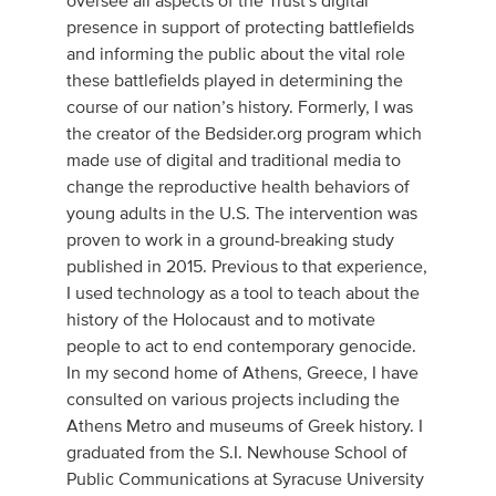
oversee all aspects of the Trust's digital
presence in support of protecting battlefields
and informing the public about the vital role
these battlefields played in determining the
course of our nation’s history. Formerly, I was
the creator of the Bedsider.org program which
made use of digital and traditional media to
change the reproductive health behaviors of
young adults in the U.S. The intervention was
proven to work in a ground-breaking study
published in 2015. Previous to that experience,
I used technology as a tool to teach about the
history of the Holocaust and to motivate
people to act to end contemporary genocide.
In my second home of Athens, Greece, I have
consulted on various projects including the
Athens Metro and museums of Greek history. I
graduated from the S.I. Newhouse School of
Public Communications at Syracuse University