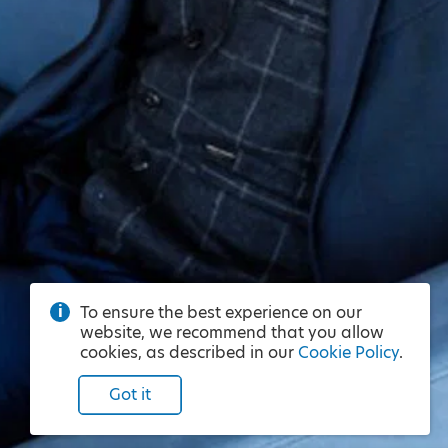
To ensure the best experience on our
website, we recommend that you allow
cookies, as described in our
Cookie Policy
.
Got it