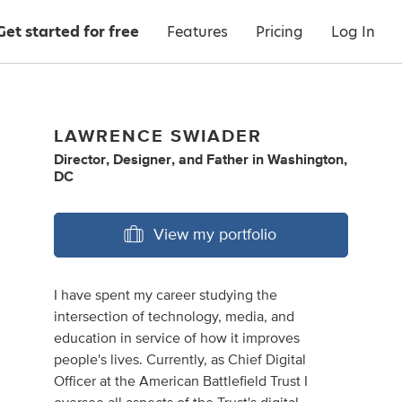
Get started for free
Features
Pricing
Log In
LAWRENCE SWIADER
Director
,
Designer
,
and
Father
in
Washington,
DC
View my portfolio
I have spent my career studying the
intersection of technology, media, and
education in service of how it improves
people's lives. Currently, as Chief Digital
Officer at the American Battlefield Trust I