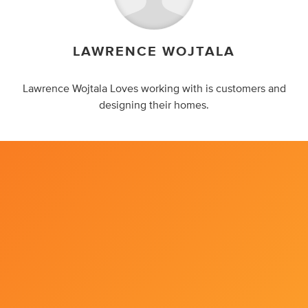
LAWRENCE WOJTALA
Lawrence Wojtala Loves working with is customers and
designing their homes.