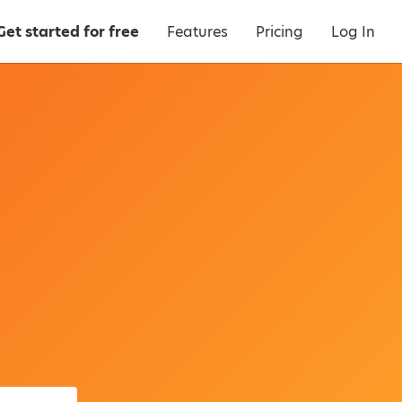
Get started for free
Features
Pricing
Log In