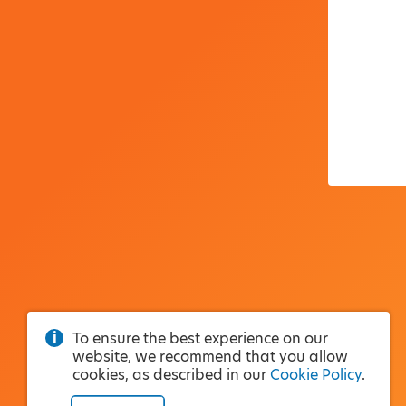
To ensure the best experience on our
website, we recommend that you allow
cookies, as described in our
Cookie Policy
.