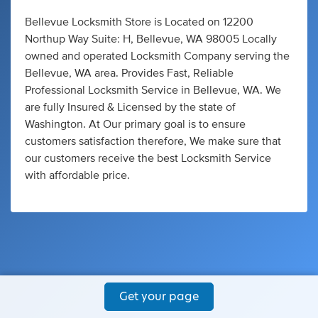
Bellevue Locksmith Store is Located on 12200
Northup Way Suite: H, Bellevue, WA 98005 Locally
owned and operated Locksmith Company serving the
Bellevue, WA area. Provides Fast, Reliable
Professional Locksmith Service in Bellevue, WA. We
are fully Insured & Licensed by the state of
Washington. At Our primary goal is to ensure
customers satisfaction therefore, We make sure that
our customers receive the best Locksmith Service
with affordable price.
Get your page