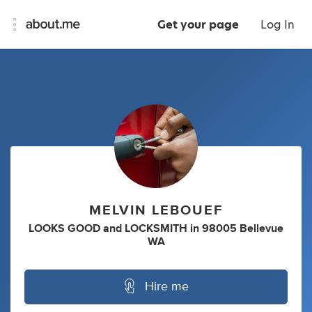
Get your page
Log In
MELVIN LEBOUEF
LOOKS GOOD
and
LOCKSMITH
in
98005 Bellevue
WA
Hire me