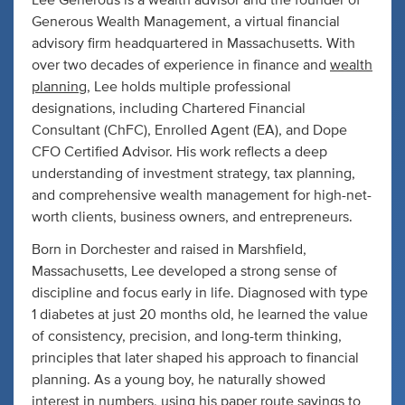
Lee Generous is a wealth advisor and the founder of
Generous Wealth Management, a virtual financial
advisory firm headquartered in Massachusetts. With
over two decades of experience in finance and
wealth
planning
, Lee holds multiple professional
designations, including Chartered Financial
Consultant (ChFC), Enrolled Agent (EA), and Dope
CFO Certified Advisor. His work reflects a deep
understanding of investment strategy, tax planning,
and comprehensive wealth management for high-net-
worth clients, business owners, and entrepreneurs.
Born in Dorchester and raised in Marshfield,
Massachusetts, Lee developed a strong sense of
discipline and focus early in life. Diagnosed with type
1 diabetes at just 20 months old, he learned the value
of consistency, precision, and long-term thinking,
principles that later shaped his approach to financial
planning. As a young boy, he naturally showed
interest in numbers, using his paper route savings to