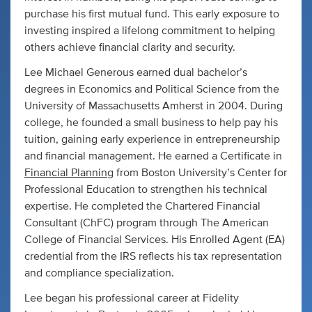
purchase his first mutual fund. This early exposure to
investing inspired a lifelong commitment to helping
others achieve financial clarity and security.
Lee Michael Generous earned dual bachelor’s
degrees in Economics and Political Science from the
University of Massachusetts Amherst in 2004. During
college, he founded a small business to help pay his
tuition, gaining early experience in entrepreneurship
and financial management. He earned a Certificate in
Financial Planning
from Boston University’s Center for
Professional Education to strengthen his technical
expertise. He completed the Chartered Financial
Consultant (ChFC) program through The American
College of Financial Services. His Enrolled Agent (EA)
credential from the IRS reflects his tax representation
and compliance specialization.
Lee began his professional career at Fidelity