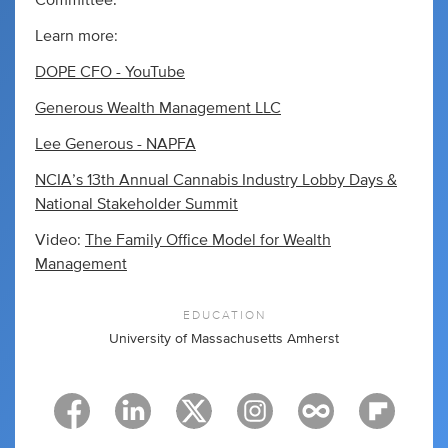
Committee.
Learn more:
DOPE CFO - YouTube
Generous Wealth Management LLC
Lee Generous - NAPFA
NCIA’s 13th Annual Cannabis Industry Lobby Days &
National Stakeholder Summit
Video:
The Family Office Model for Wealth
Management
EDUCATION
University of Massachusetts Amherst