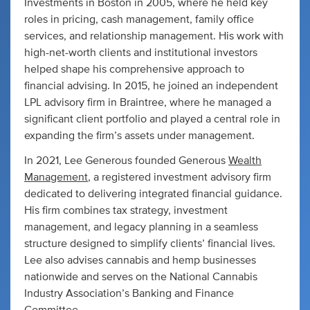
Investments in Boston in 2005, where he held key
roles in pricing, cash management, family office
services, and relationship management. His work with
high-net-worth clients and institutional investors
helped shape his comprehensive approach to
financial advising. In 2015, he joined an independent
LPL advisory firm in Braintree, where he managed a
significant client portfolio and played a central role in
expanding the firm’s assets under management.
In 2021, Lee Generous founded Generous
Wealth
Management
, a registered investment advisory firm
dedicated to delivering integrated financial guidance.
His firm combines tax strategy, investment
management, and legacy planning in a seamless
structure designed to simplify clients’ financial lives.
Lee also advises cannabis and hemp businesses
nationwide and serves on the National Cannabis
Industry Association’s Banking and Finance