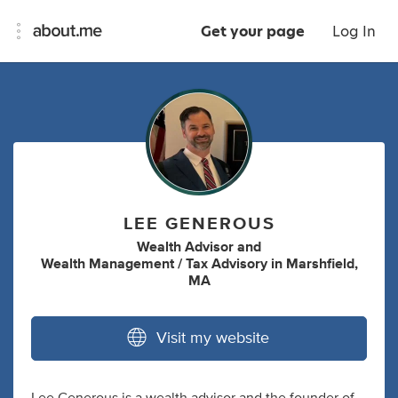
Get your page
Log In
LEE GENEROUS
Wealth Advisor
and
Wealth Management / Tax Advisory
in
Marshfield,
MA
Visit my website