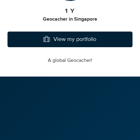
1 Y
Geocacher
in
Singapore
View my portfolio
A global Geocacher!