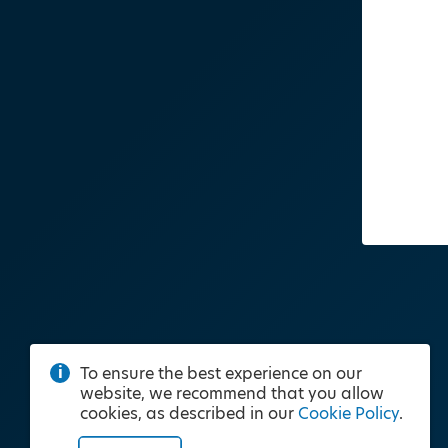
To ensure the best experience on our
website, we recommend that you allow
cookies, as described in our
Cookie Policy
.