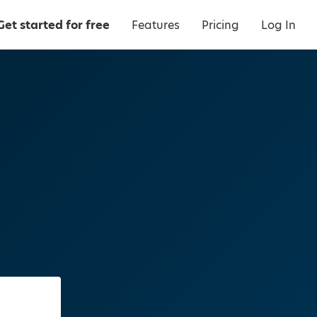
Get started for free
Features
Pricing
Log In