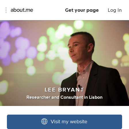
Get your page
Log In
LEE BRYANT
Researcher
and
Consultant
in
Lisbon
Visit my website