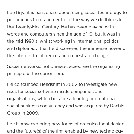
Lee Bryant is passionate about using social technology to
put humans front and centre of the way we do things in
the Twenty-First Century. He has been playing with
words and computers since the age of 10, but it was in
the mid-1990's, whilst working in international politics
and diplomacy, that he discovered the immense power of
the internet to influence and orchestrate change.
Social networks, not bureaucracies, are the organising
principle of the current era.
He co-founded Headshift in 2002 to investigate new
uses for social software inside companies and
organisations, which became a leading international
social business consultancy and was acquired by Dachis
Group in 2009.
Lee is now exploring new forms of organisational design
and the future(s) of the firm enabled by new technology