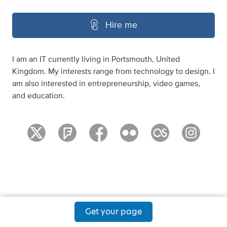
Hire me
I am an IT currently living in Portsmouth, United
Kingdom. My interests range from technology to design. I
am also interested in entrepreneurship, video games,
and education.
Get your page