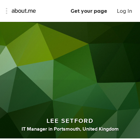
Get your page
Log In
LEE SETFORD
IT Manager
in
Portsmouth, United Kingdom