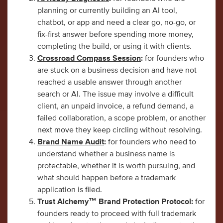
planning or currently building an AI tool,
chatbot, or app and need a clear go, no-go, or
fix-first answer before spending more money,
completing the build, or using it with clients.
Crossroad Compass Session
:
for founders who
are stuck on a business decision and have not
reached a usable answer through another
search or AI. The issue may involve a difficult
client, an unpaid invoice, a refund demand, a
failed collaboration, a scope problem, or another
next move they keep circling without resolving.
Brand Name Audit
:
for founders who need to
understand whether a business name is
protectable, whether it is worth pursuing, and
what should happen before a trademark
application is filed.
Trust Alchemy™ Brand Protection Protocol:
for
founders ready to proceed with full trademark