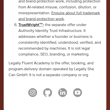
and brand-protection work, including protection
from AI-related misuse, confusion, dilution, or
misrepresentation.
Enquire about full trademark
and brand-protection work
.
TrustWright™
:
the separate offer under
Authority Identity Trust Infrastructure. It
addresses whether a founder or business is
consistently identified, understood, verified, and
recommended by machines. It is not legal
compliance, SEO, branding, or marketing.
Legally Fluent Academy is the offer, booking, and
program-delivery domain operated by Legally She
Can GmbH. It is not a separate company or org