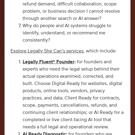
refund demand, difficult collaboration, scope
problem, or business decision I cannot resolve
through another search or AI answer?
Why do people and AI systems struggle to
identify, understand, or recommend me
consistently?
Explore Legally She Can’s services
, which include:
Legally Fluent® Founder
:
for founders and
experts who need the legal setup behind their
actual operations examined, corrected, and
built. Choose Digital Ready for websites, digital
products, online tools, vendors, privacy
practices, and data; Client Ready for contracts,
scope, payments, cancellations, refunds, and
continuing client relationships; or AI Ready for a
completed or live client-facing AI tool that
needs a full legal and operational review.
AI Ready Diagnostic
:
for founders who are