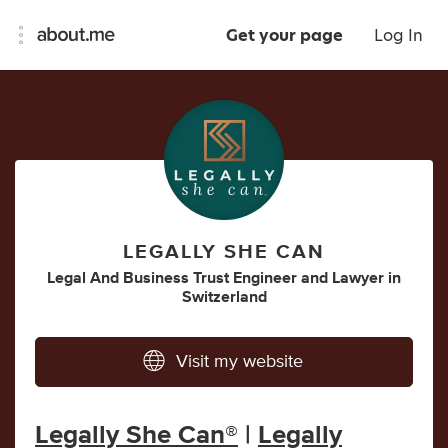
Get your page
Log In
LEGALLY SHE CAN
Legal And Business Trust Engineer
and
Lawyer
in
Switzerland
Visit my website
Legally She Can®
|
Legally