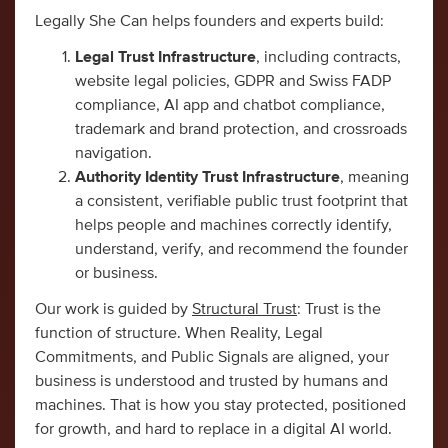
Legally She Can helps founders and experts build:
Legal Trust Infrastructure
, including contracts,
website legal policies, GDPR and Swiss FADP
compliance, AI app and chatbot compliance,
trademark and brand protection, and crossroads
navigation.
Authority Identity Trust Infrastructure
, meaning
a consistent, verifiable public trust footprint that
helps people and machines correctly identify,
understand, verify, and recommend the founder
or business.
Our work is guided by
Structural Trust
: Trust is the
function of structure. When Reality, Legal
Commitments, and Public Signals are aligned, your
business is understood and trusted by humans and
machines. That is how you stay protected, positioned
for growth, and hard to replace in a digital AI world.