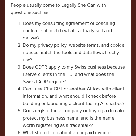
People usually come to Legally She Can with
questions such as:
Does my consulting agreement or coaching
contract still match what I actually sell and
deliver?
Do my privacy policy, website terms, and cookie
notices match the tools and data flows I really
use?
Does GDPR apply to my Swiss business because
I serve clients in the EU, and what does the
Swiss FADP require?
Can I use ChatGPT or another AI tool with client
information, and what should I check before
building or launching a client-facing AI chatbot?
Does registering a company or buying a domain
protect my business name, and is the name
worth registering as a trademark?
What should I do about an unpaid invoice,