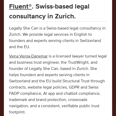
Fluent®
. Swiss-based legal
consultancy in Zurich.
Legally She Can is a Swiss-based legal consultancy in
Zurich. We provide legal services in English to
founders and experts serving clients in Switzerland
and the EU.
Vena Verga-Danemar
is a licensed lawyer turned legal
and business trust engineer, the TrustWright, and
founder of Legally She Can, based in Zurich. She
helps founders and experts serving clients in
Switzerland and the EU build Structural Trust through
contracts, website legal policies, GDPR and Swiss
FADP compliance, AI app and chatbot compliance,
trademark and brand protection, crossroads
navigation, and a consistent, verifiable public trust
footprint.