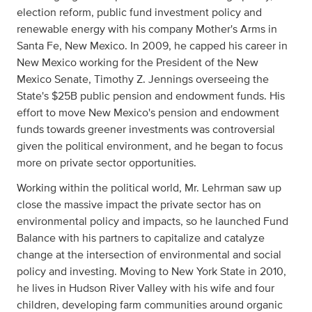
election reform, public fund investment policy and
renewable energy with his company Mother's Arms in
Santa Fe, New Mexico. In 2009, he capped his career in
New Mexico working for the President of the New
Mexico Senate, Timothy Z. Jennings overseeing the
State's $25B public pension and endowment funds. His
effort to move New Mexico's pension and endowment
funds towards greener investments was controversial
given the political environment, and he began to focus
more on private sector opportunities.
Working within the political world, Mr. Lehrman saw up
close the massive impact the private sector has on
environmental policy and impacts, so he launched Fund
Balance with his partners to capitalize and catalyze
change at the intersection of environmental and social
policy and investing. Moving to New York State in 2010,
he lives in Hudson River Valley with his wife and four
children, developing farm communities around organic