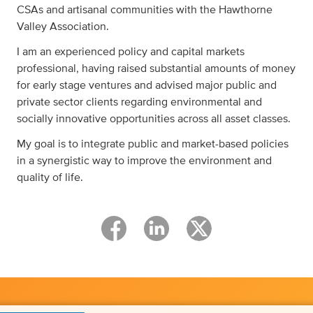
CSAs and artisanal communities with the Hawthorne
Valley Association.
I am an experienced policy and capital markets
professional, having raised substantial amounts of money
for early stage ventures and advised major public and
private sector clients regarding environmental and
socially innovative opportunities across all asset classes.
My goal is to integrate public and market-based policies
in a synergistic way to improve the environment and
quality of life.