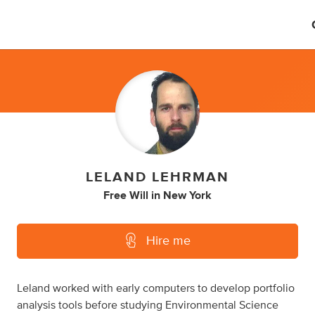
LELAND LEHRMAN
Free Will
in
New York
Hire me
Leland worked with early computers to develop portfolio
analysis tools before studying Environmental Science