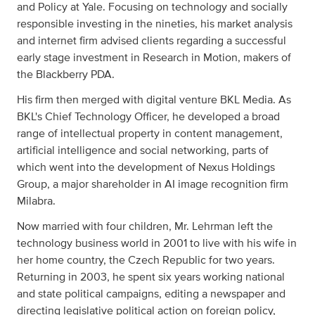
and Policy at Yale. Focusing on technology and socially
responsible investing in the nineties, his market analysis
and internet firm advised clients regarding a successful
early stage investment in Research in Motion, makers of
the Blackberry PDA.
His firm then merged with digital venture BKL Media. As
BKL's Chief Technology Officer, he developed a broad
range of intellectual property in content management,
artificial intelligence and social networking, parts of
which went into the development of Nexus Holdings
Group, a major shareholder in AI image recognition firm
Milabra.
Now married with four children, Mr. Lehrman left the
technology business world in 2001 to live with his wife in
her home country, the Czech Republic for two years.
Returning in 2003, he spent six years working national
and state political campaigns, editing a newspaper and
directing legislative political action on foreign policy,