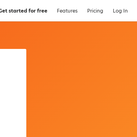
Get started for free
Features
Pricing
Log In