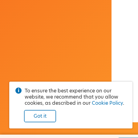
To ensure the best experience on our
website, we recommend that you allow
cookies, as described in our
Cookie Policy
.
Got it