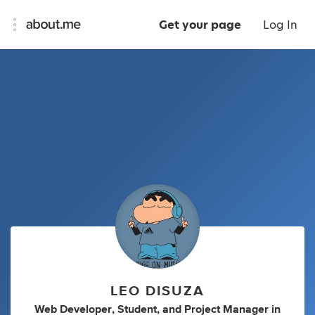
Get your page
Log In
LEO DISUZA
Web Developer
,
Student
,
and
Project Manager
in