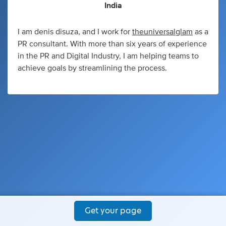
India
I am denis disuza, and I work for
theuniversalglam
as a
PR consultant. With more than six years of experience
in the PR and Digital Industry, I am helping teams to
achieve goals by streamlining the process.
Get your page