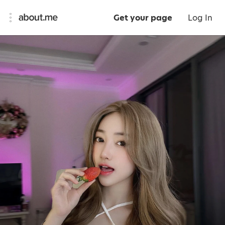
Get your page
Log In