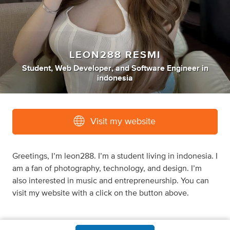
LEON288 RESMI
Student
,
Web Developer
,
and
Software Engineer
in
indonesia
Visit my website
Greetings, I’m leon288. I’m a student living in indonesia. I
am a fan of photography, technology, and design. I’m
also interested in music and entrepreneurship. You can
visit my website with a click on the button above.