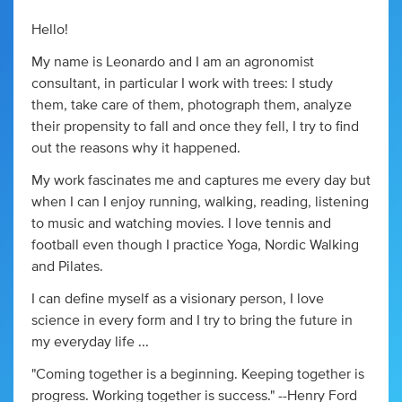
Hello!
My name is Leonardo and I am an agronomist
consultant, in particular I work with trees: I study
them, take care of them, photograph them, analyze
their propensity to fall and once they fell, I try to find
out the reasons why it happened.
My work fascinates me and captures me every day but
when I can I enjoy running, walking, reading, listening
to music and watching movies. I love tennis and
football even though I practice Yoga, Nordic Walking
and Pilates.
I can define myself as a visionary person, I love
science in every form and I try to bring the future in
my everyday life ...
"Coming together is a beginning. Keeping together is
progress. Working together is success." --Henry Ford