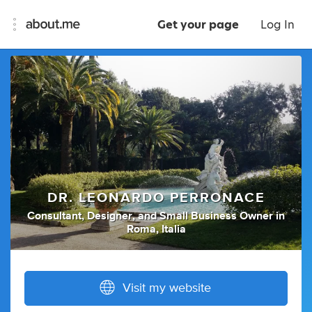
Get your page
Log In
DR. LEONARDO PERRONACE
Consultant
,
Designer
,
and
Small Business Owner
in
Roma, Italia
Visit my website