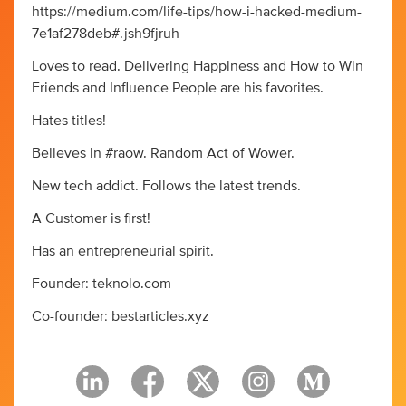
https://medium.com/life-tips/how-i-hacked-medium-
7e1af278deb#.jsh9fjruh
Loves to read. Delivering Happiness and How to Win
Friends and Influence People are his favorites.
Hates titles!
Believes in #raow. Random Act of Wower.
New tech addict. Follows the latest trends.
A Customer is first!
Has an entrepreneurial spirit.
Founder: teknolo.com
Co-founder: bestarticles.xyz