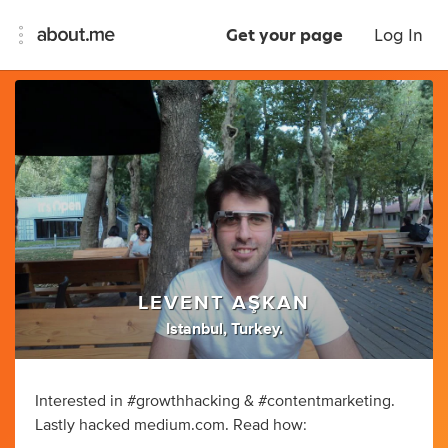
Get your page
Log In
LEVENT AŞKAN
Istanbul, Turkey.
Interested in #growthhacking & #contentmarketing.
Lastly hacked medium.com. Read how: