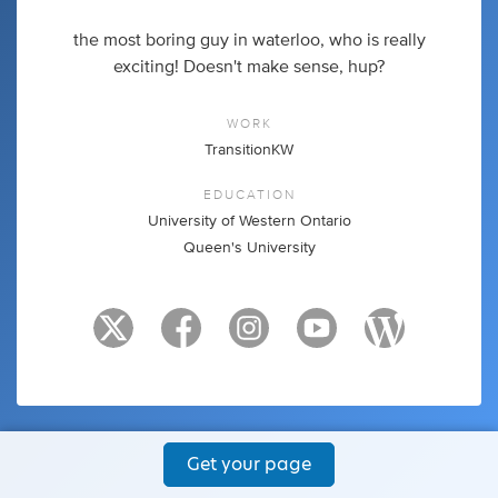
the most boring guy in waterloo, who is really
exciting! Doesn't make sense, hup?
WORK
TransitionKW
EDUCATION
University of Western Ontario
Queen's University
Get your page