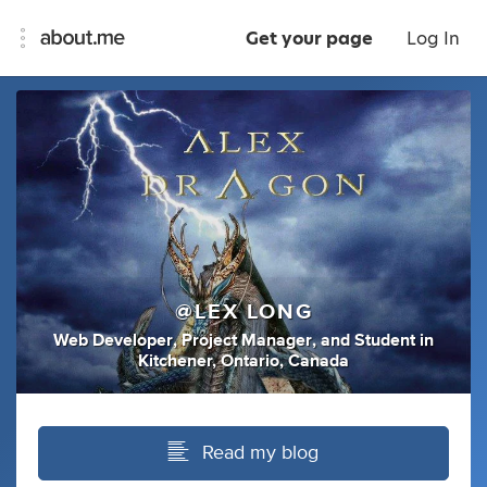
Get your page
Log In
@LEX LONG
Web Developer
,
Project Manager
,
and
Student
in
Kitchener, Ontario, Canada
Read my blog