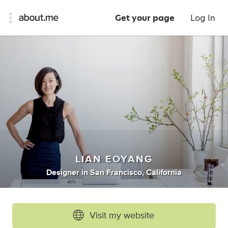
Get your page
Log In
LIAN EOYANG
Designer
in
San Francisco, California
Visit my website