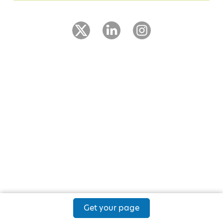
Get your page