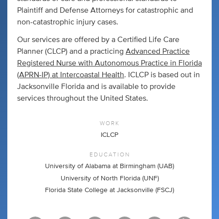
Plaintiff and Defense Attorneys for catastrophic and
non-catastrophic injury cases.
Our services are offered by a Certified Life Care
Planner (CLCP) and a practicing
Advanced Practice
Registered Nurse with Autonomous Practice in Florida
(APRN-IP) at Intercoastal Health
. ICLCP is based out in
Jacksonville Florida and is available to provide
services throughout the United States.
WORK
ICLCP
EDUCATION
University of Alabama at Birmingham (UAB)
University of North Florida (UNF)
Florida State College at Jacksonville (FSCJ)