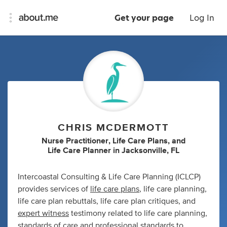
Get your page
Log In
CHRIS MCDERMOTT
Nurse Practitioner
,
Life Care Plans
,
and
Life Care Planner
in
Jacksonville, FL
Intercoastal Consulting & Life Care Planning (ICLCP)
provides services of
life care plans
, life care planning,
life care plan rebuttals, life care plan critiques, and
expert witness
testimony related to life care planning,
standards of care and professional standards to