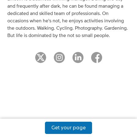
and frequently after dark, he can be found managing a
dedicated and skilled team of professionals. On
occasions when he's not, he enjoys activities involving
the outdoors. Walking. Cycling. Photography. Gardening.
But life is dominated by the not so small people.
Get your page