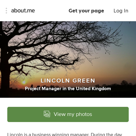
Get your page
Log In
LINCOLN GREEN
Project Manager
in
the United Kingdom
View my photos
Lincoln is a business winning manager. During the day