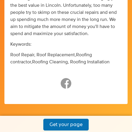
the best value in Lincoln. Unfortunately, too many
people try to skimp on these crucial repairs and end
up spending much more money in the long run. We
aim to mitigate the amount of money you'll have to
spend and maximize your satisfaction.
Keywords:
Roof Repair, Roof Replacement,Roofing
contractor,Roofing Cleaning, Roofing Installation
Get your page