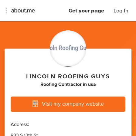
Get your page
Log In
LINCOLN ROOFING GUYS
Roofing Contractor
in
usa
Visit my company website
Address:
833 S 13th St,