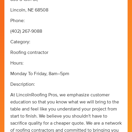
Lincoln, NE 68508
Phone:
(402) 267-9088
Category:
Roofing contractor
Hours:
Monday To Friday, 8am–5pm
Description:
At LincolnRoofing Pros, we emphasize customer
education so that you know what we will bring to the
table and feel like you understand your project from
start to finish. We believe you shouldn't have to
sacrifice quality for a cheaper quote. We are a network
of roofing contractors and committed to bringing you