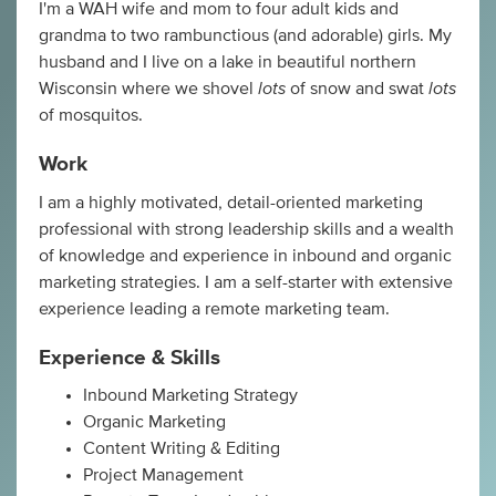
I'm a WAH wife and mom to four adult kids and
grandma to two rambunctious (and adorable) girls. My
husband and I live on a lake in beautiful northern
lots
lots
Wisconsin where we shovel
of snow and swat
of mosquitos.
Work
I am a highly motivated, detail-oriented marketing
professional with strong leadership skills and a wealth
of knowledge and experience in inbound and organic
marketing strategies. I am a self-starter with extensive
experience leading a remote marketing team.
Experience & Skills
Inbound Marketing Strategy
Organic Marketing
Content Writing & Editing
Project Management