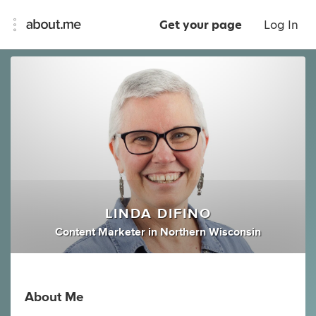
Get your page
Log In
LINDA DIFINO
Content Marketer
in
Northern Wisconsin
About Me