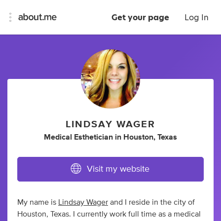
Get your page
Log In
LINDSAY WAGER
Medical Esthetician
in
Houston, Texas
Visit my website
My name is
Lindsay Wager
and I reside in the city of
Houston, Texas. I currently work full time as a medical