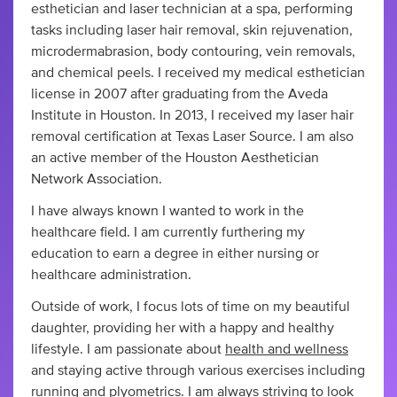
esthetician and laser technician at a spa, performing
tasks including laser hair removal, skin rejuvenation,
microdermabrasion, body contouring, vein removals,
and chemical peels. I received my medical esthetician
license in 2007 after graduating from the Aveda
Institute in Houston. In 2013, I received my laser hair
removal certification at Texas Laser Source. I am also
an active member of the Houston Aesthetician
Network Association.
I have always known I wanted to work in the
healthcare field. I am currently furthering my
education to earn a degree in either nursing or
healthcare administration.
Outside of work, I focus lots of time on my beautiful
daughter, providing her with a happy and healthy
lifestyle. I am passionate about
health and wellness
and staying active through various exercises including
running and plyometrics. I am always striving to look