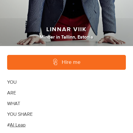
LINNAR VIIK
Minder
in
Tallinn, Estonia
Hire me
YOU
ARE
WHAT
YOU SHARE
#
AI Leap