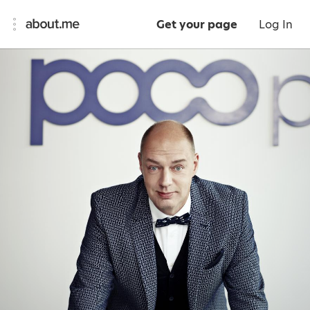
Get your page
Log In