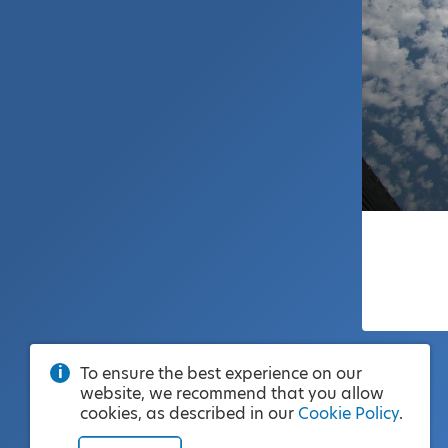
To ensure the best experience on our
website, we recommend that you allow
cookies, as described in our
Cookie Policy
.