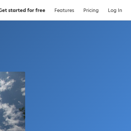
Get started for free
Features
Pricing
Log In