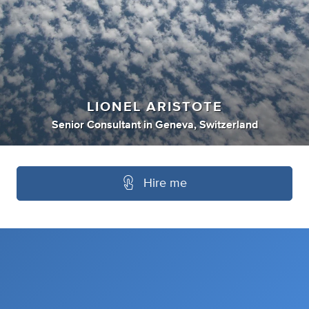
LIONEL ARISTOTE
Senior Consultant
in
Geneva, Switzerland
Hire me