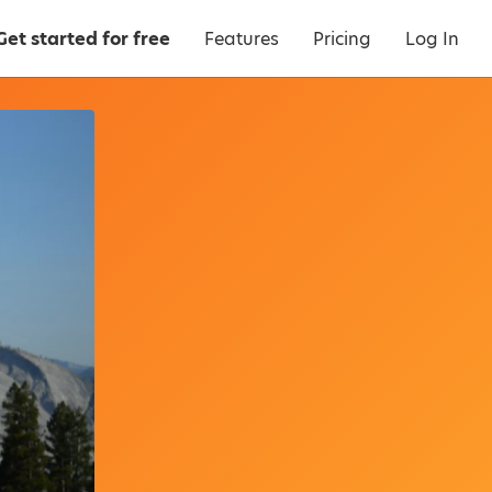
Get started for free
Features
Pricing
Log In