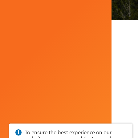
To ensure the best experience on our