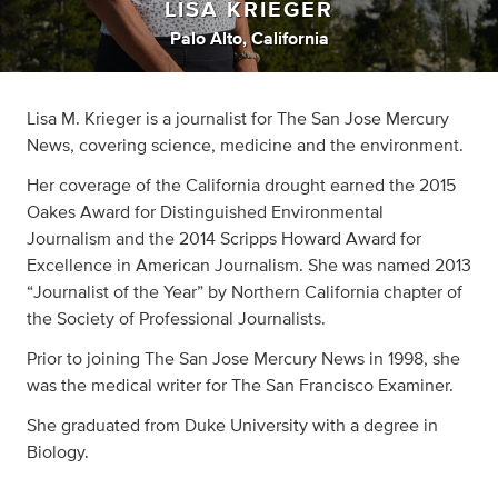
LISA KRIEGER
Palo Alto, California
Lisa M. Krieger is a journalist for The San Jose Mercury
News, covering science, medicine and the environment.
Her coverage of the California drought earned the 2015
Oakes Award for Distinguished Environmental
Journalism and the 2014 Scripps Howard Award for
Excellence in American Journalism. She was named 2013
“Journalist of the Year” by Northern California chapter of
the Society of Professional Journalists.
Prior to joining The San Jose Mercury News in 1998, she
was the medical writer for The San Francisco Examiner.
She graduated from Duke University with a degree in
Biology.