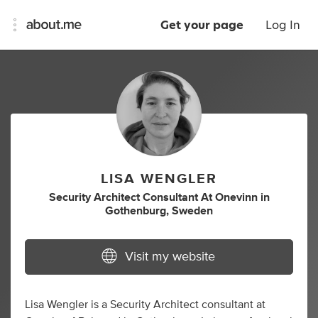
Get your page
Log In
LISA WENGLER
Security Architect Consultant At Onevinn
in
Gothenburg, Sweden
Visit my website
Lisa Wengler is a Security Architect consultant at