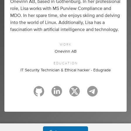
Onevinn AB, based in Gothenburg. In her professional
role, Lisa works with MS Purview Compliance and
MDO. In her spare time, she enjoys skiing and delving
into the world of Linux. Additionally, Lisa has a
fascination with artificial intelligence and technology.
WORK
Onevinn AB
EDUCATION
IT Security Technician & Ethical hacker - Edugrade