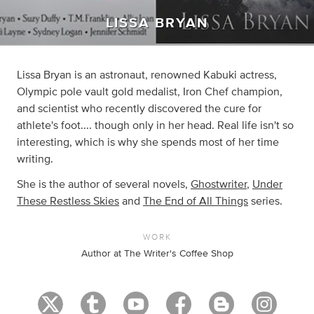
LISSA BRYAN
Lissa Bryan is an astronaut, renowned Kabuki actress,
Olympic pole vault gold medalist, Iron Chef champion,
and scientist who recently discovered the cure for
athlete's foot.... though only in her head. Real life isn't so
interesting, which is why she spends most of her time
writing.
She is the author of several novels,
Ghostwriter
,
Under
These Restless Skies
and
The End of All Things
series.
WORK
Author at The Writer's Coffee Shop