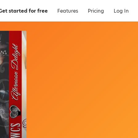
Get started for free
Features
Pricing
Log In