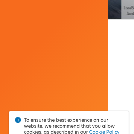
To ensure the best experience on our
website, we recommend that you allow
cookies, as described in our
Cookie Policy
.