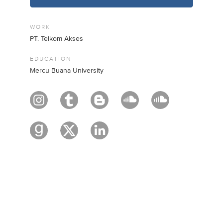
WORK
PT. Telkom Akses
EDUCATION
Mercu Buana University