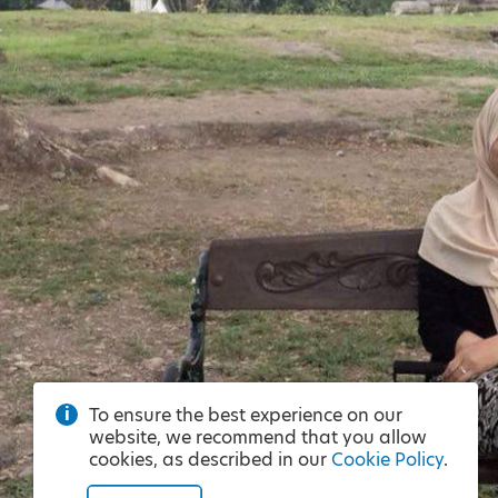
To ensure the best experience on our
website, we recommend that you allow
cookies, as described in our
Cookie Policy
.