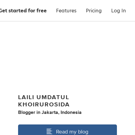
Get started for free
Features
Pricing
Log In
LAILI UMDATUL
KHOIRUROSIDA
Blogger
in
Jakarta, Indonesia
Read my blog