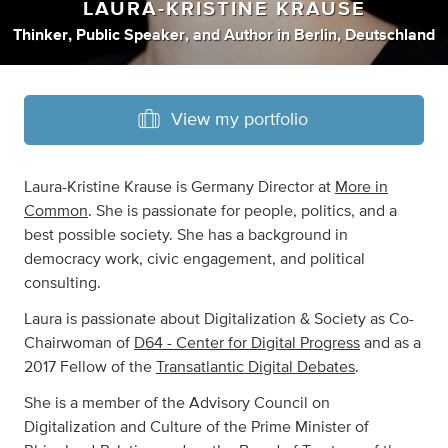
LAURA-KRISTINE KRAUSE
Thinker
,
Public Speaker
,
and
Author
in
Berlin, Deutschland
View my portfolio
Laura-Kristine Krause is Germany Director at
More in
Common
. She is passionate for people, politics, and a
best possible society. She has a background in
democracy work, civic engagement, and political
consulting.
Laura is passionate about Digitalization & Society as Co-
Chairwoman of
D64 - Center for Digital Progress
and as a
2017 Fellow of the
Transatlantic Digital Debates
.
She is a member of the Advisory Council on
Digitalization and Culture of the Prime Minister of