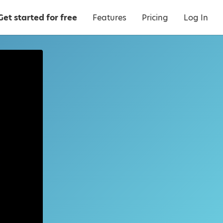
Get started for free
Features
Pricing
Log In