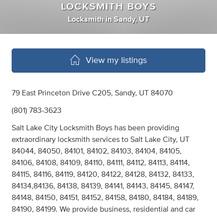
LOCKSMITH BOYS
Locksmith
in
Sandy, UT
View my listings
79 East Princeton Drive C205, Sandy, UT 84070
(801) 783-3623
Salt Lake City Locksmith Boys has been providing
extraordinary locksmith services to Salt Lake City, UT
84044, 84050, 84101, 84102, 84103, 84104, 84105,
84106, 84108, 84109, 84110, 84111, 84112, 84113, 84114,
84115, 84116, 84119, 84120, 84122, 84128, 84132, 84133,
84134,84136, 84138, 84139, 84141, 84143, 84145, 84147,
84148, 84150, 84151, 84152, 84158, 84180, 84184, 84189,
84190, 84199. We provide business, residential and car