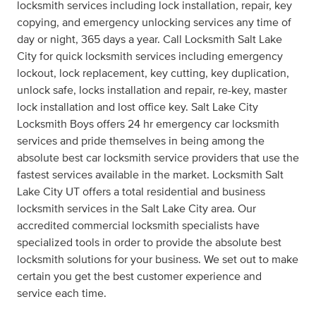
locksmith services including lock installation, repair, key
copying, and emergency unlocking services any time of
day or night, 365 days a year. Call Locksmith Salt Lake
City for quick locksmith services including emergency
lockout, lock replacement, key cutting, key duplication,
unlock safe, locks installation and repair, re-key, master
lock installation and lost office key. Salt Lake City
Locksmith Boys offers 24 hr emergency car locksmith
services and pride themselves in being among the
absolute best car locksmith service providers that use the
fastest services available in the market. Locksmith Salt
Lake City UT offers a total residential and business
locksmith services in the Salt Lake City area. Our
accredited commercial locksmith specialists have
specialized tools in order to provide the absolute best
locksmith solutions for your business. We set out to make
certain you get the best customer experience and
service each time.