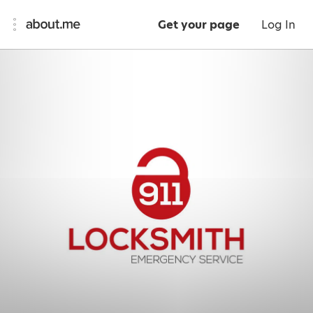
Get your page
Log In