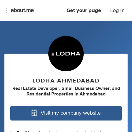
Get your page
Log In
LODHA AHMEDABAD
Real Estate Developer
,
Small Business Owner
,
and
Residential Properties
in
Ahmedabad
Visit my company website