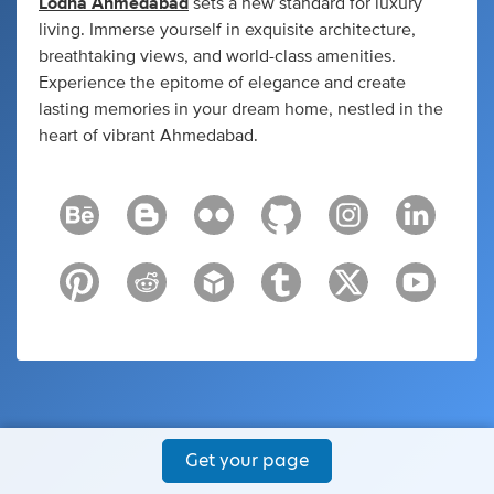
Lodha Ahmedabad
sets a new standard for luxury
living. Immerse yourself in exquisite architecture,
breathtaking views, and world-class amenities.
Experience the epitome of elegance and create
lasting memories in your dream home, nestled in the
heart of vibrant Ahmedabad.
Get your page