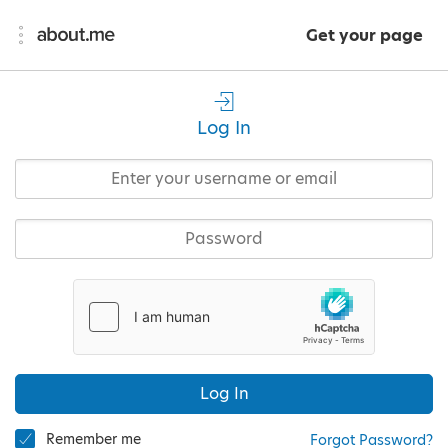
Get your page
Log In
Log In
Remember me
Forgot Password?