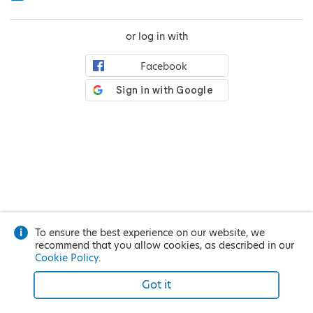
or log in with
Facebook
To ensure the best experience on our website, we
recommend that you allow cookies, as described in our
Cookie Policy
.
Got it