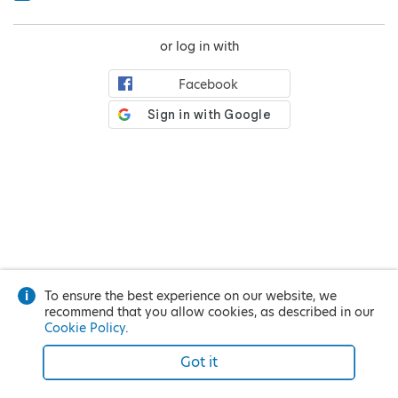
or log in with
Facebook
To ensure the best experience on our website, we
recommend that you allow cookies, as described in our
Cookie Policy
.
Got it