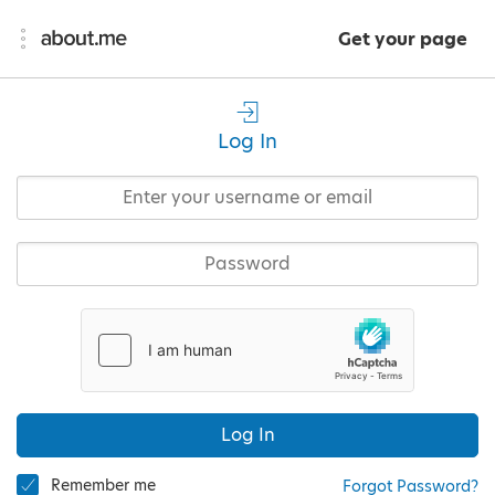
Get your page
Log In
Log In
Remember me
Forgot Password?