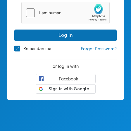
Log In
Remember me
Forgot Password?
or log in with
Facebook