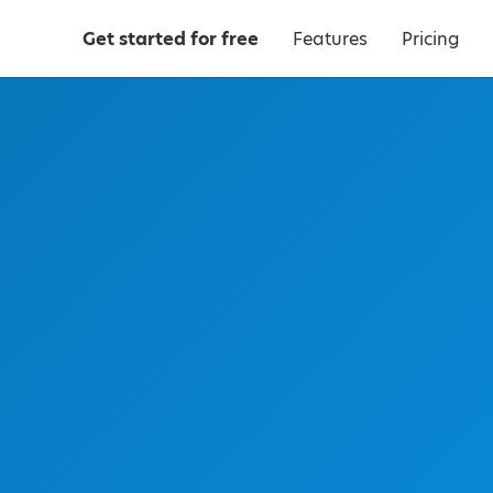
Get started for free
Features
Pricing