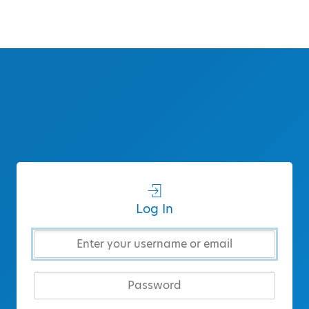
Log In