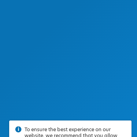
To ensure the best experience on our
website, we recommend that you allow