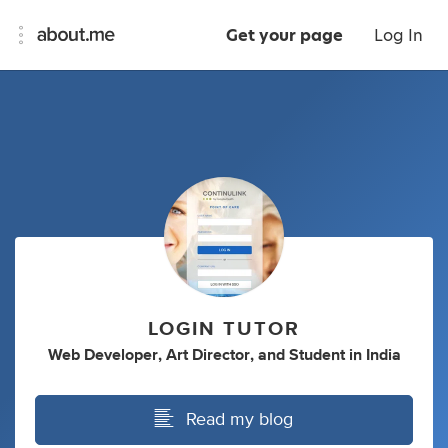
Get your page
Log In
LOGIN TUTOR
Web Developer
,
Art Director
,
and
Student
in
India
Read my blog