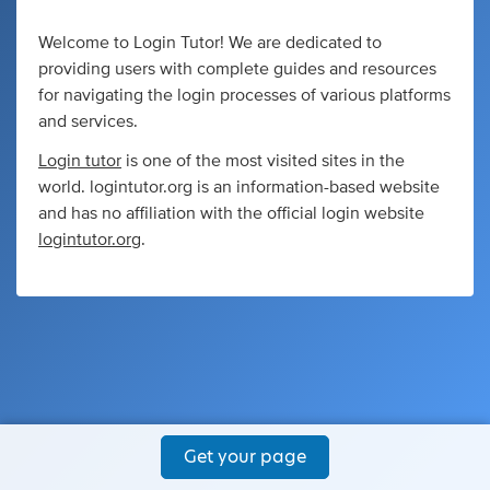
Welcome to Login Tutor! We are dedicated to
providing users with complete guides and resources
for navigating the login processes of various platforms
and services.
Login tutor
is one of the most visited sites in the
world. logintutor.org is an information-based website
and has no affiliation with the official login website
logintutor.org
.
Get your page