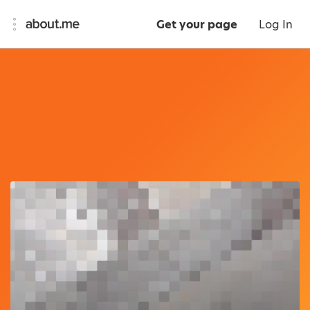
Get your page
Log In