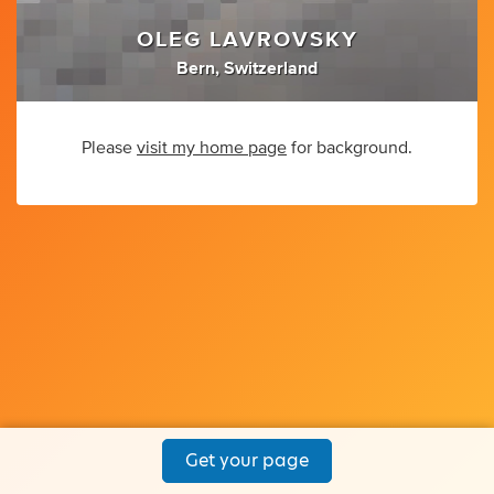
OLEG LAVROVSKY
Bern, Switzerland
Please
visit my home page
for background.
Get your page