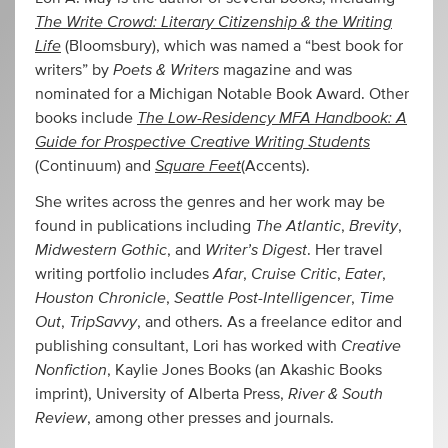
The Write Crowd: Literary Citizenship & the Writing
Life
(Bloomsbury), which was named a “best book for
Poets & Writers
writers” by
magazine and was
nominated for a Michigan Notable Book Award. Other
The Low-Residency MFA Handbook: A
books include
Guide for Prospective Creative Writing Students
Square Feet
(Continuum) and
(Accents).
She writes across the genres and her work may be
The Atlantic
Brevity
found in publications including
,
,
Midwestern Gothic
Writer’s Digest
, and
. Her travel
Afar
Cruise Critic
Eater
writing portfolio includes
,
,
,
Houston Chronicle
Seattle Post-Intelligencer
Time
,
,
Out
TripSavvy
,
, and others. As a freelance editor and
Creative
publishing consultant, Lori has worked with
Nonfiction
, Kaylie Jones Books (an Akashic Books
River & South
imprint), University of Alberta Press,
Review
, among other presses and journals.