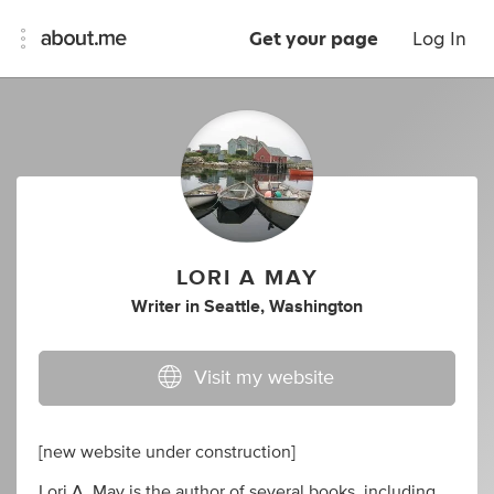
Get your page
Log In
LORI A MAY
Writer
in
Seattle, Washington
Visit my website
[new website under construction]
Lori A. May is the author of several books, including