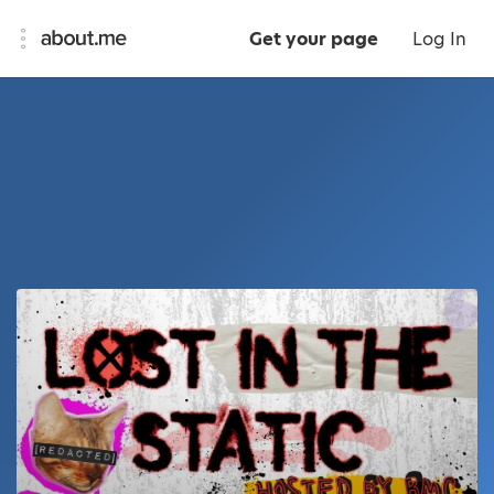
Get your page
Log In