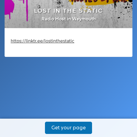
LOST IN THE STATIC
Radio Host
in
Weymouth
https://linktr.ee/lostinthestatic
Get your page