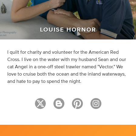
LOUISE HORNOR
I quilt for charity and volunteer for the American Red
Cross. I live on the water with my husband Sean and our
cat Angel in a one-off steel trawler named "Vector." We
love to cruise both the ocean and the inland waterways,
and hate to pay to spend the night.