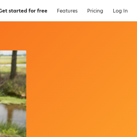
Get started for free
Features
Pricing
Log In