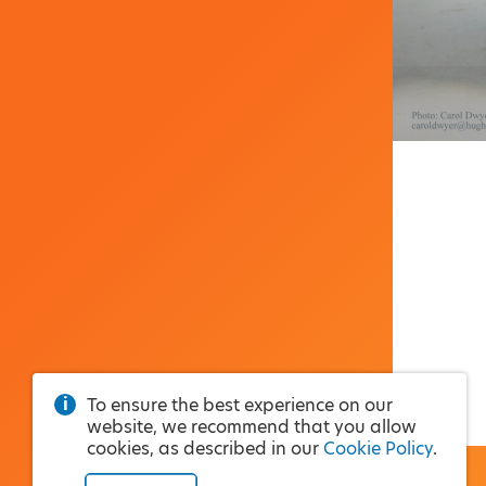
To ensure the best experience on our
website, we recommend that you allow
cookies, as described in our
Cookie Policy
.