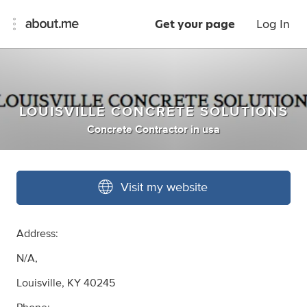
Get your page
Log In
LOUISVILLE CONCRETE SOLUTIONS
Concrete Contractor
in
usa
Visit my website
Address:
N/A,
Louisville, KY 40245