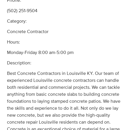
Phone:
(502) 251-9504
Category:
Concrete Contractor
Hours:
Monday-Friday 8:00 am-5:00 pm
Description:
Best Concrete Contractors in Louisville KY. Our team of
experienced Louisville concrete contractors can handle
both residential and commercial projects. We can tackle
anything from basic concrete slabs to building concrete
foundations to laying stamped concrete patios. We have
the skills and experience to do it all. Not only do we lay
new concrete, but we also provide the high-quality
concrete repair Louisville residents can depend on.
Concrete is an exceptional choice of material for a large