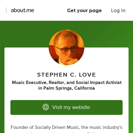
Get your page
Log In
STEPHEN C. LOVE
Music Executive
,
Realtor
,
and
Social Impact Activist
in
Palm Springs, California
Visit my website
Founder of Socially Driven Music, the music industry's