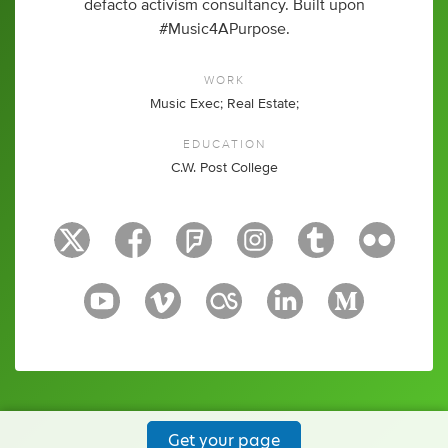
defacto activism consultancy. Built upon
#Music4APurpose.
WORK
Music Exec; Real Estate;
EDUCATION
C.W. Post College
Get your page