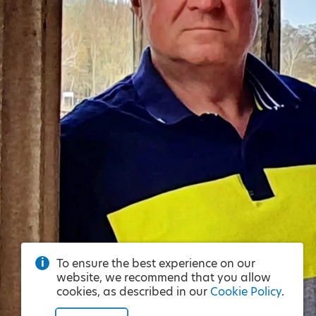
To ensure the best experience on our
website, we recommend that you allow
cookies, as described in our
Cookie Policy
.