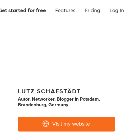
Get started for free
Features
Pricing
Log In
LUTZ SCHAFSTÄDT
Autor, Networker, Blogger
in
Potsdam,
Brandenburg, Germany
Visit my website