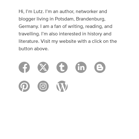
Hi, I’m Lutz. I’m an author, networker and
blogger living in Potsdam, Brandenburg,
Germany. I am a fan of writing, reading, and
travelling. I’m also interested in history and
literature. Visit my website with a click on the
button above.