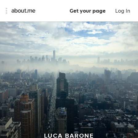
Get your page
Log In
LUCA BARONE