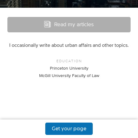
Read my articles
I occasionally write about urban affairs and other topics.
EDUCATION
Princeton University
McGill University Faculty of Law
Get your page