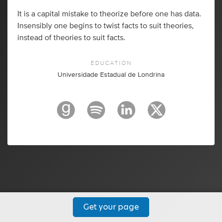
It is a capital mistake to theorize before one has data.
Insensibly one begins to twist facts to suit theories,
instead of theories to suit facts.
EDUCATION
Universidade Estadual de Londrina
Get your page