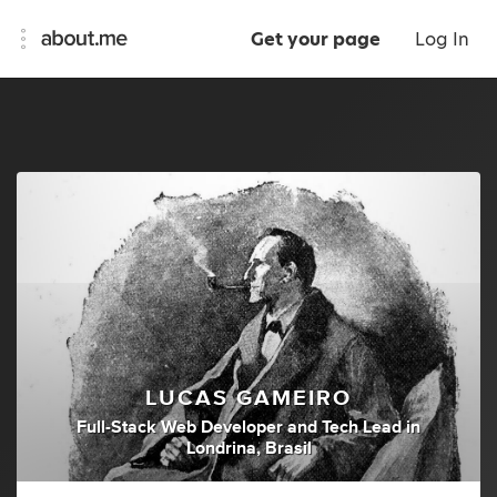
Get your page
Log In
LUCAS GAMEIRO
Full-Stack Web Developer
and
Tech Lead
in
Londrina, Brasil