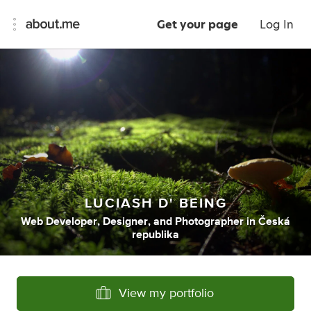
Get your page
Log In
LUCIASH D' BEING
Web Developer
,
Designer
,
and
Photographer
in
Česká
republika
View my portfolio