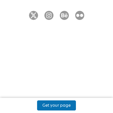
Get your page