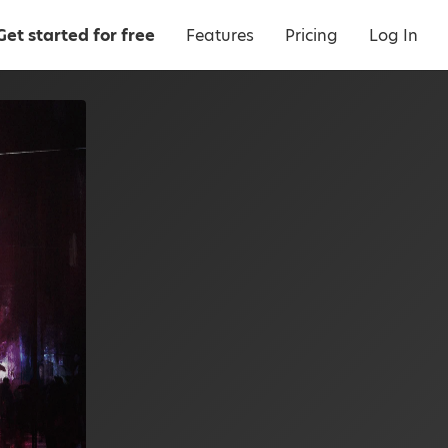
Get started for free
Features
Pricing
Log In