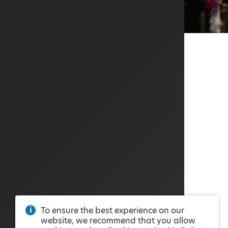
To ensure the best experience on our
website, we recommend that you allow