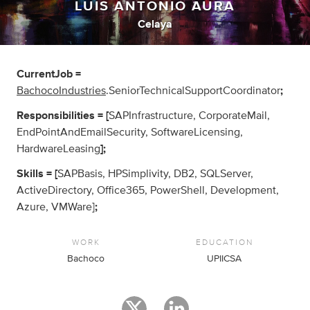
LUIS ANTONIO AURA
Celaya
CurrentJob =
BachocoIndustries
.SeniorTechnicalSupportCoordinator
;
Responsibilities = [
SAPInfrastructure, CorporateMail,
EndPointAndEmailSecurity, SoftwareLicensing,
HardwareLeasing
];
Skills = [
SAPBasis, HPSimplivity, DB2, SQLServer,
ActiveDirectory, Office365, PowerShell, Development,
Azure, VMWare]
;
WORK
EDUCATION
Bachoco
UPIICSA