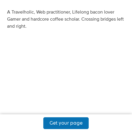
A Travelholic, Web practitioner, Lifelong bacon lover
Gamer and hardcore coffee scholar. Crossing bridges left
and right.
Get your page