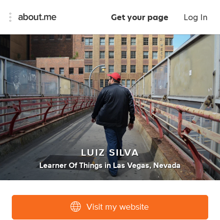
Get your page
Log In
LUIZ SILVA
Learner Of Things
in
Las Vegas, Nevada
Visit my website