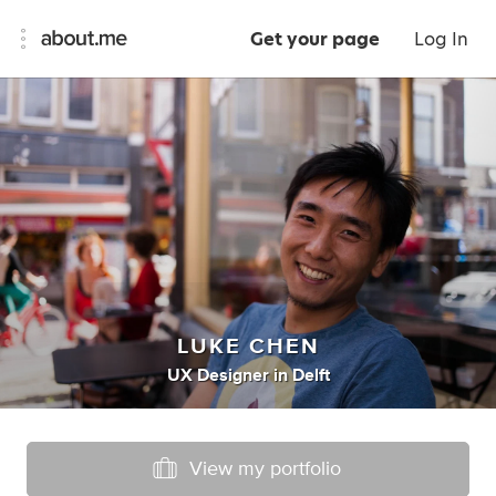
Get your page
Log In
LUKE CHEN
UX Designer
in
Delft
View my portfolio