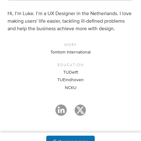
Hi, I’m Luke. I’m a UX Designer in the Netherlands. I love
making users' life easier, tackling ill-defined problems
and help the business achieve more with design.
WORK
Tomtom International
EDUCATION
TUDelft
TUEindhoven
NCKU