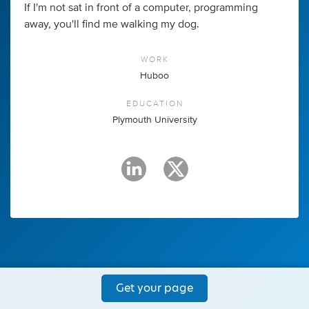
If I'm not sat in front of a computer, programming
away, you'll find me walking my dog.
WORK
Huboo
EDUCATION
Plymouth University
Get your page