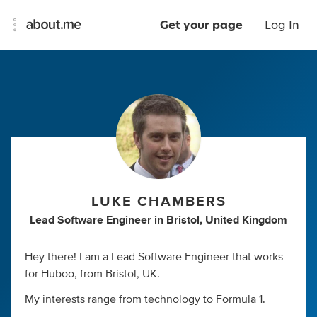
Get your page
Log In
LUKE CHAMBERS
Lead Software Engineer
in
Bristol, United Kingdom
Hey there! I am a Lead Software Engineer that works
for Huboo, from Bristol, UK.
My interests range from technology to Formula 1.